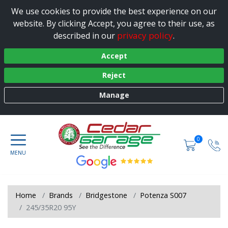
We use cookies to provide the best experience on our
website. By clicking Accept, you agree to their use, as
privacy policy
described in our
.
Accept
Reject
Manage
0
Home
Brands
Bridgestone
Potenza S007
245/35R20 95Y