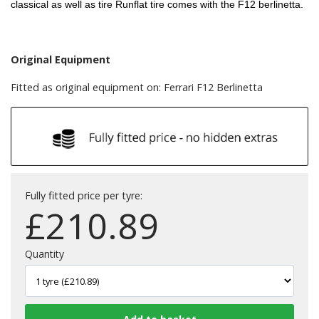
classical as well as tire Runflat tire comes with the F12 berlinetta.
Original Equipment
Fitted as original equipment on: Ferrari F12 Berlinetta
Fully fitted price per tyre:
£
210.89
Quantity