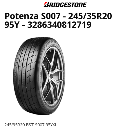
Potenza S007 - 245/35R20
95Y - 3286340812719
245/35R20 BST S007 95YXL