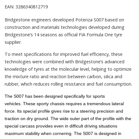
EAN: 3286340812719
Bridgestone engineers developed Potenza S007 based on
construction and materials technologies developed during
Bridgestone’s 14 seasons as official FIA Formula One tyre
supplier.
To meet specifications for improved fuel efficiency, these
technologies were combined with Bridgestone’s advanced
knowledge of tyres at the molecular level, helping to optimize
the mixture ratio and reaction between carbon, silica and
rubber, which reduces rolling resistance and fuel consumption.
The S007 has been designed specifically for sports
vehicles.
These sporty chassis requires a tremendous lateral
force.
Its special profile gives rise to a steering precision and
traction on dry ground.
The wide outer part of the profile with the
special carcass provides even in difficult driving situations
maximum stability when cornering.
The S007 is designed in