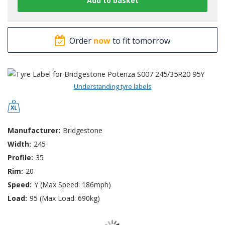
Order
now
to fit tomorrow
Understanding tyre labels
Manufacturer:
Bridgestone
Width:
245
Profile:
35
Rim:
20
Speed:
Y (Max Speed: 186mph)
Load:
95 (Max Load: 690kg)