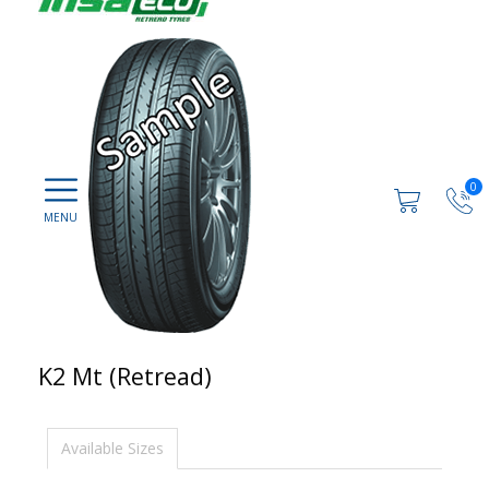
0
K2 Mt (Retread)
Available Sizes