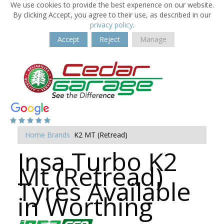
We use cookies to provide the best experience on our website.
By clicking Accept, you agree to their use, as described in our
privacy policy
.
Accept
Reject
Manage
Home
Brands
K2 MT (Retread)
Insa Turbo K2
Mt (Retread)
Tyres Available
in Worthing