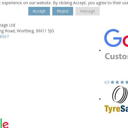
 experience on our website. By clicking Accept, you agree to their us
Accept
Reject
Manage
rage Ltd
ing Road,
Worthing,
BN11 5JG
48967
4.9