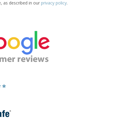
e, as described in our
privacy policy
.