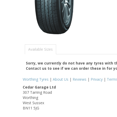
Available Sizes
Sorry, we currently do not have any tyres with 
Contact us to see if we can order these in for y
Worthing Tyres
|
About Us
|
Reviews
|
Privacy
|
Term
Cedar Garage Ltd
307 Tarring Road
Worthing
West Sussex
BN11 5JG