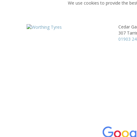
We use cookies to provide the best
Cedar Ga
307 Tarr
01903 2