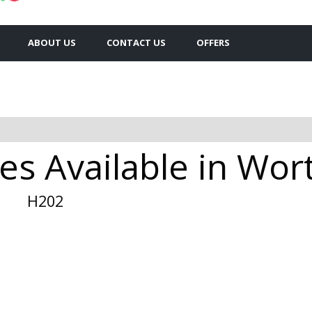
ABOUT US
CONTACT US
OFFERS
es Available in Wor
H202