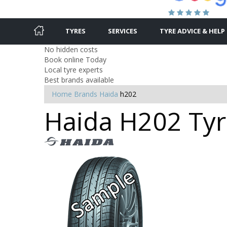
TYRES
SERVICES
TYRE ADVICE & HELP
No hidden costs
Book online Today
Local tyre experts
Best brands available
Home
Brands
Haida
h202
Haida H202 Tyr