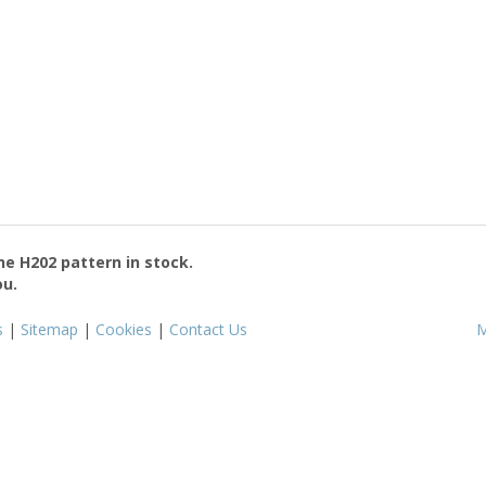
the
H202
pattern in stock.
ou.
s
|
Sitemap
|
Cookies
|
Contact Us
M