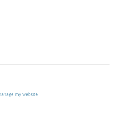
anage my website