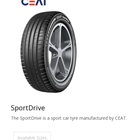
SportDrive
The SportDrive is a sport car tyre manufactured by CEAT.
Available Sizes