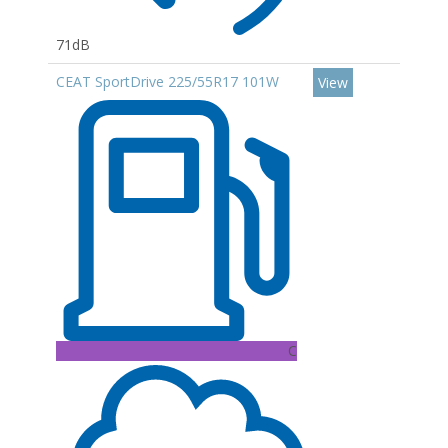
71dB
CEAT SportDrive 225/55R17 101W
View
C