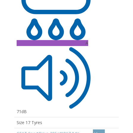
A
71dB
Size 17 Tyres