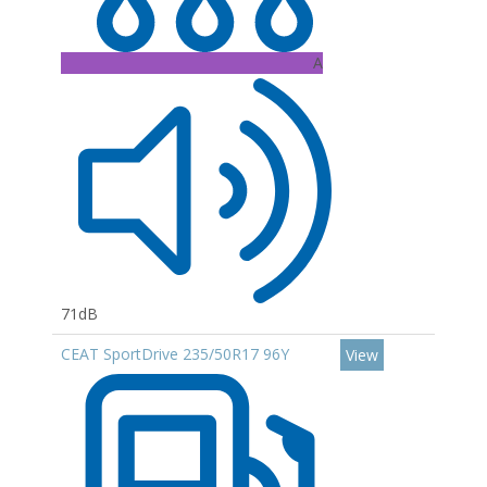
A
71dB
CEAT SportDrive 235/50R17 96Y
View