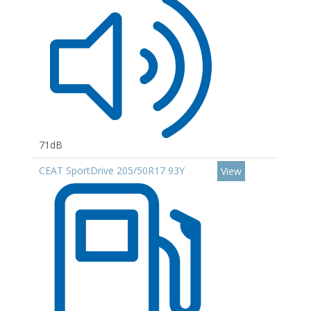
71dB
CEAT SportDrive 205/50R17 93Y
View