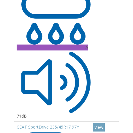
A
71dB
CEAT SportDrive 235/45R17 97Y
View