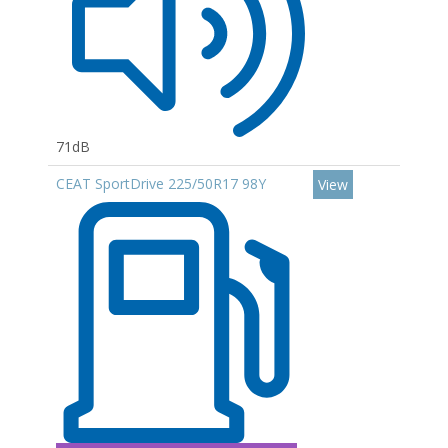
71dB
CEAT SportDrive 225/50R17 98Y
View