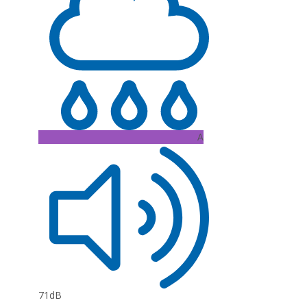
A
71dB