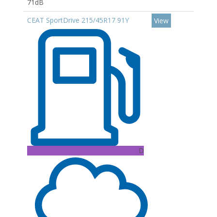
71dB
CEAT SportDrive 215/45R17 91Y
View
D