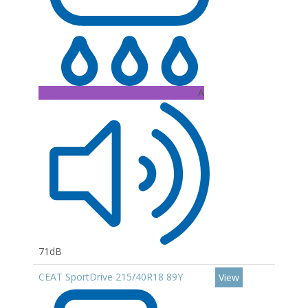
A
71dB
CEAT SportDrive 215/40R18 89Y
View