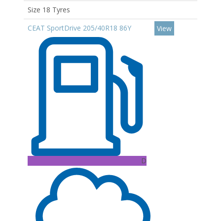
Size 18 Tyres
CEAT SportDrive 205/40R18 86Y
View
D