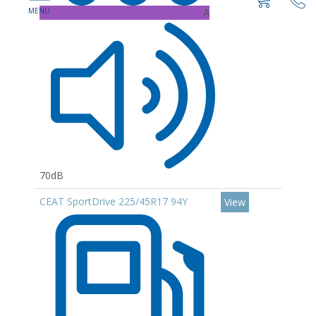
A
70dB
CEAT SportDrive 225/45R17 94Y
View