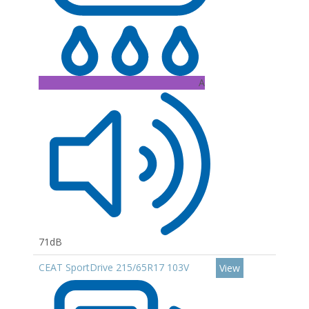
A
71dB
CEAT SportDrive 215/65R17 103V
View