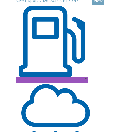
CEAT SportDrive 205/40R17 84Y
View
D