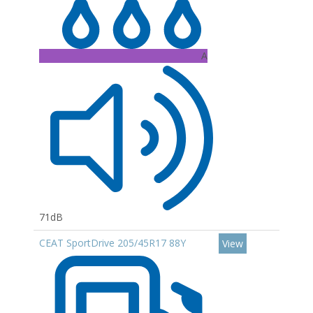
A
71dB
CEAT SportDrive 205/45R17 88Y
View