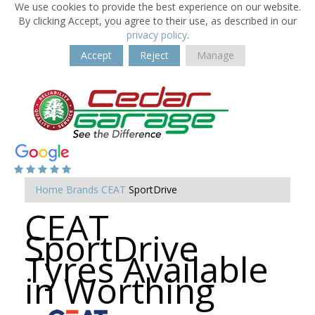
We use cookies to provide the best experience on our website.
By clicking Accept, you agree to their use, as described in our
privacy policy
.
Accept
Reject
Manage
Home
Brands
CEAT
SportDrive
CEAT
SportDrive
Tyres Available
in Worthing