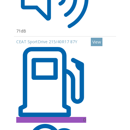
71dB
CEAT SportDrive 215/40R17 87Y
View
D