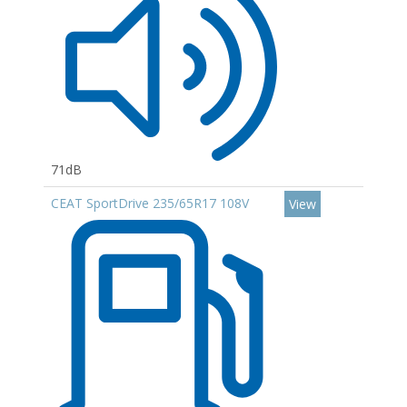
71dB
CEAT SportDrive 235/65R17 108V
View