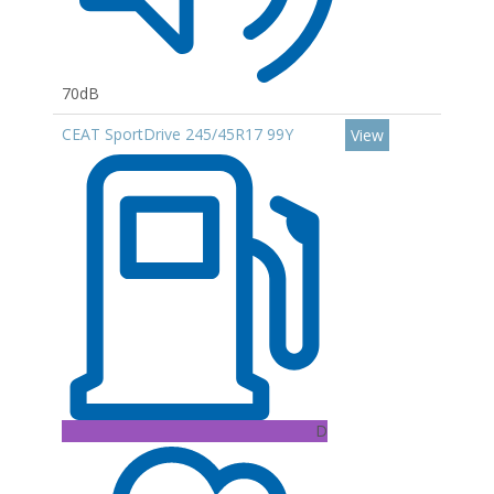
70dB
CEAT SportDrive 245/45R17 99Y
View
D