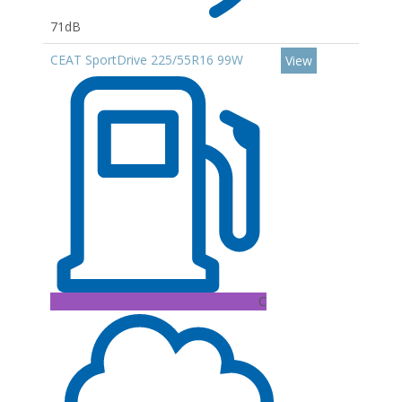
71dB
CEAT SportDrive 225/55R16 99W
View
C