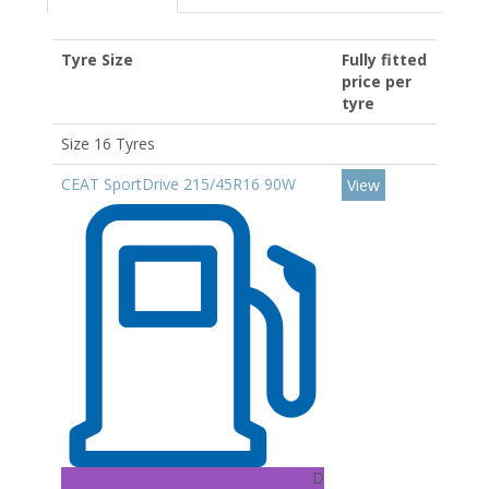
Tyre Size
Fully fitted
price per
tyre
Size 16 Tyres
CEAT SportDrive 215/45R16 90W
View
D