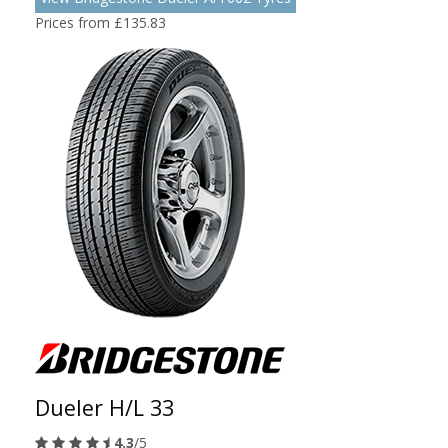
Prices from £135.83
Dueler H/L 33
4.3
/5