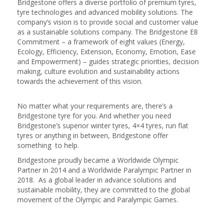
Bridgestone offers a diverse portfolio of premium tyres,
tyre technologies and advanced mobility solutions. The
company’s vision is to provide social and customer value
as a sustainable solutions company. The Bridgestone E8
Commitment – a framework of eight values (Energy,
Ecology, Efficiency, Extension, Economy, Emotion, Ease
and Empowerment) – guides strategic priorities, decision
making, culture evolution and sustainability actions
towards the achievement of this vision.
No matter what your requirements are, there’s a
Bridgestone tyre for you. And whether you need
Bridgestone’s superior winter tyres, 4×4 tyres, run flat
tyres or anything in between, Bridgestone offer
something to help.
Bridgestone proudly became a Worldwide Olympic
Partner in 2014 and a Worldwide Paralympic Partner in
2018. As a global leader in advance solutions and
sustainable mobility, they are committed to the global
movement of the Olympic and Paralympic Games.