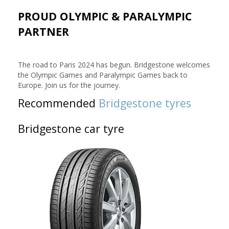
PROUD OLYMPIC & PARALYMPIC
PARTNER
The road to Paris 2024 has begun. Bridgestone welcomes
the Olympic Games and Paralympic Games back to
Europe. Join us for the journey.
Recommended
Bridgestone tyres
Bridgestone car tyre