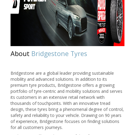
About
Bridgestone Tyres
Bridgestone are a global leader providing sustainable
mobility and advanced solutions. In addition to its
premium tyre products, Bridgestone offers a growing
portfolio of tyre-centric and mobility solutions and serves
its customers in an extensive retail network with
thousands of touchpoints. With an innovative tread
design, these tyres bring a phenomenal degree of control,
safety and reliability to your vehicle. Drawing on 90 years
of experience, Bridgestone focuses on finding solutions
for all customers journeys.