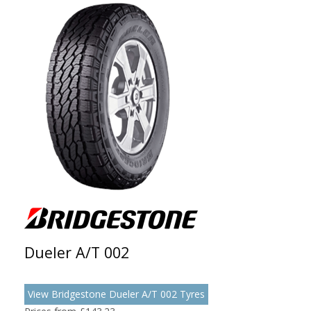
Dueler A/T 002
View Bridgestone Dueler A/T 002 Tyres