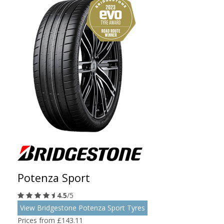
Potenza Sport
4.5
/5
View Bridgestone Potenza Sport Tyres
Prices from £143.11