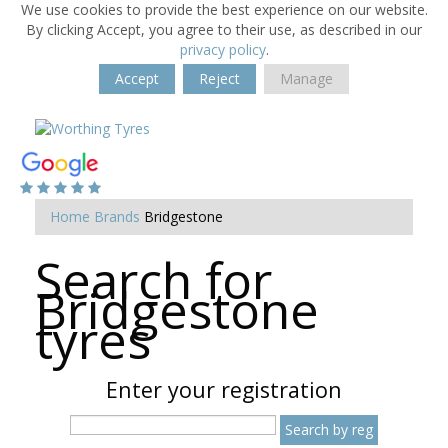
We use cookies to provide the best experience on our website.
By clicking Accept, you agree to their use, as described in our
privacy policy
.
Accept
Reject
Manage
Home
Brands
Bridgestone
Search for
Bridgestone
tyres
Enter your registration