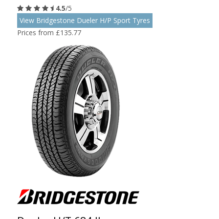
4.5
/5
View Bridgestone Dueler H/P Sport Tyres
Prices from £135.77