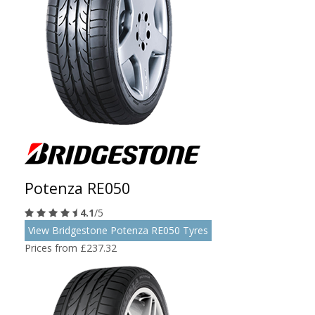
Potenza RE050
4.1
/5
View Bridgestone Potenza RE050 Tyres
Prices from £237.32