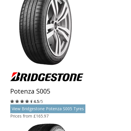
Potenza S005
4.5
/5
View Bridgestone Potenza S005 Tyres
Prices from £165.97