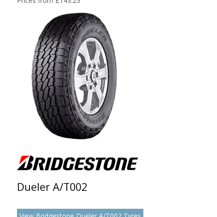
Prices from £143.23
Dueler A/T002
View Bridgestone Dueler A/T002 Tyres