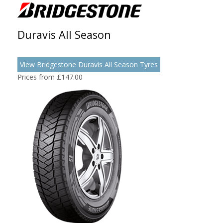
Duravis All Season
View Bridgestone Duravis All Season Tyres
Prices from £147.00