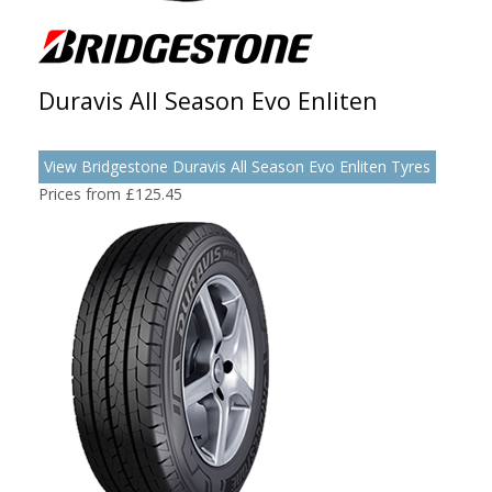
Duravis All Season Evo Enliten
View Bridgestone Duravis All Season Evo Enliten Tyres
Prices from £125.45