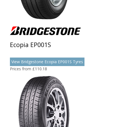
Ecopia EP001S
View Bridgestone Ecopia EP001S Tyres
Prices from £110.18