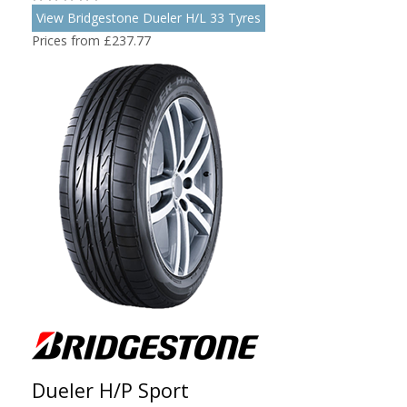
View Bridgestone Dueler H/L 33 Tyres
Prices from £237.77
Dueler H/P Sport