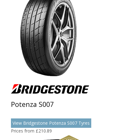
Potenza S007
View Bridgestone Potenza S007 Tyres
Prices from £210.89