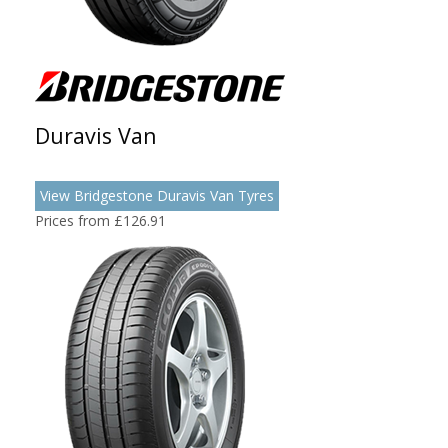
Duravis Van
View Bridgestone Duravis Van Tyres
Prices from £126.91