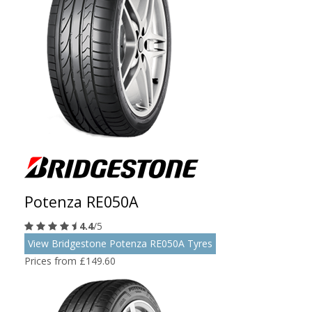
Potenza RE050A
4.4
/5
View Bridgestone Potenza RE050A Tyres
Prices from £149.60