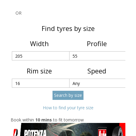
OR
Find tyres by size
Width
Profile
Rim size
Speed
How to find your tyre size
Book within
10 mins
to fit tomorrow