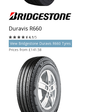
Duravis R660
4.1
/5
View Bridgestone Duravis R660 Tyres
Prices from £141.58