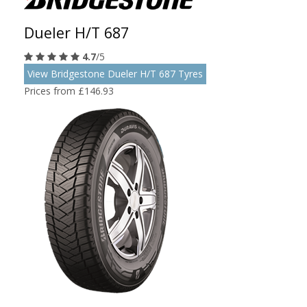
Dueler H/T 687
4.7
/5
View Bridgestone Dueler H/T 687 Tyres
Prices from £146.93