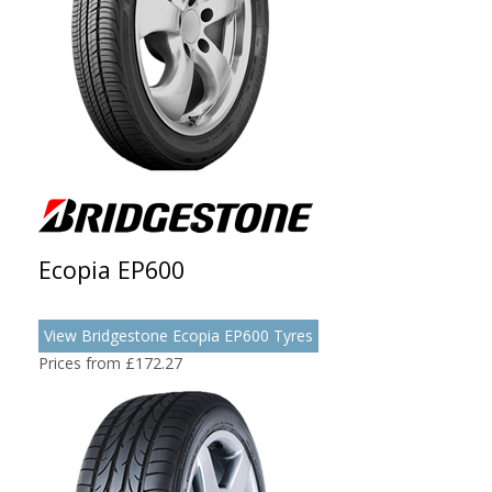
Ecopia EP600
View Bridgestone Ecopia EP600 Tyres
Prices from £172.27