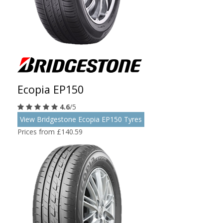
Ecopia EP150
4.6
/5
View Bridgestone Ecopia EP150 Tyres
Prices from £140.59