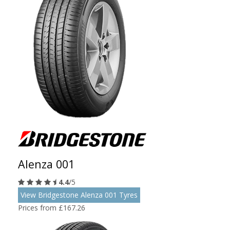
Alenza 001
4.4
/5
View Bridgestone Alenza 001 Tyres
Prices from £167.26