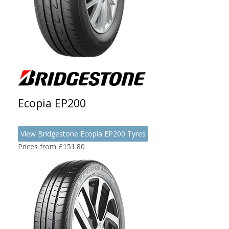
Ecopia EP200
View Bridgestone Ecopia EP200 Tyres
Prices from £151.80