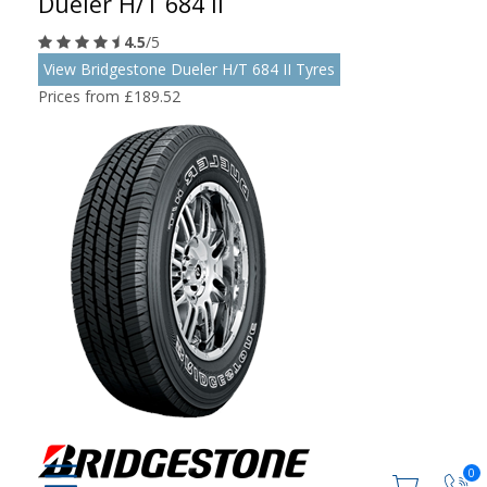
Dueler H/T 684 II
4.5
/5
View Bridgestone Dueler H/T 684 II Tyres
Prices from £189.52
0