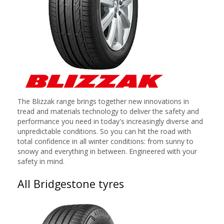
The Blizzak range brings together new innovations in
tread and materials technology to deliver the safety and
performance you need in today's increasingly diverse and
unpredictable conditions. So you can hit the road with
total confidence in all winter conditions: from sunny to
snowy and everything in between. Engineered with your
safety in mind.
All Bridgestone tyres