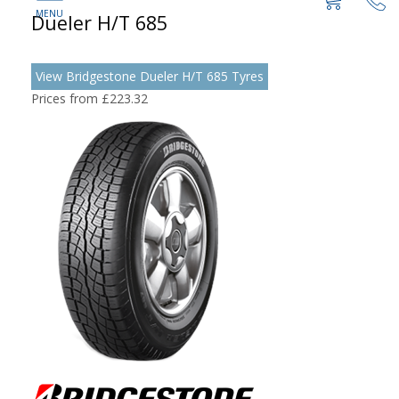
Dueler H/T 685
View Bridgestone Dueler H/T 685 Tyres
Prices from £223.32