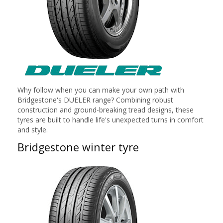
Why follow when you can make your own path with
Bridgestone's DUELER range? Combining robust
construction and ground-breaking tread designs, these
tyres are built to handle life's unexpected turns in comfort
and style.
Bridgestone winter tyre