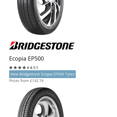
Ecopia EP500
4.1
/5
View Bridgestone Ecopia EP500 Tyres
Prices from £142.74