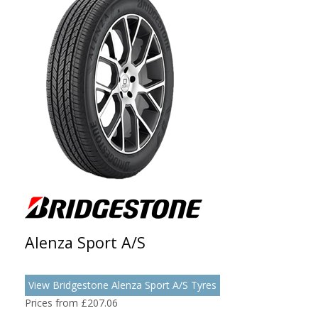
Alenza Sport A/S
View Bridgestone Alenza Sport A/S Tyres
Prices from £207.06