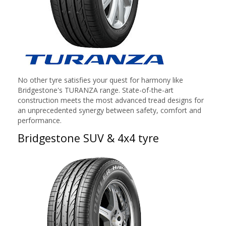
No other tyre satisfies your quest for harmony like
Bridgestone's TURANZA range. State-of-the-art
construction meets the most advanced tread designs for
an unprecedented synergy between safety, comfort and
performance.
Bridgestone SUV & 4x4 tyre